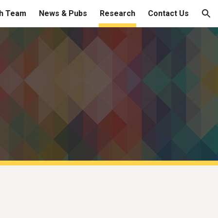
h Team
News & Pubs
Research
Contact Us
ion