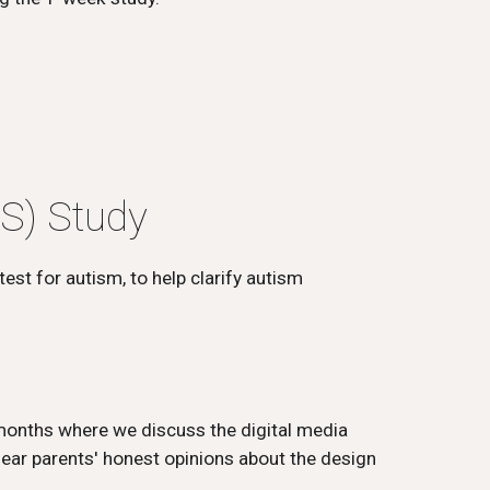
S) Study
est for autism, to help clarify autism
 months where we discuss the digital media
hear parents' honest opinions about the design