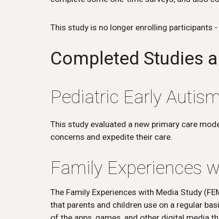
This study is no longer enrolling participants 
Completed
Studies a
Pediatric Early Auti
This study evaluated a new primary care model 
concerns and expedite their care.
Family Experiences w
The Family Experiences with Media Study (FEM
that parents and children use on a regular ba
of the apps, games, and other digital media th