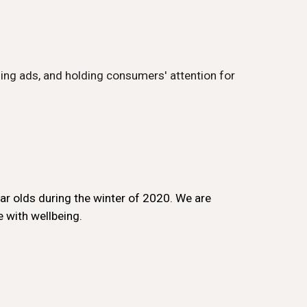
ing ads, and holding consumers' attention for
ar olds during the winter of 2020. We are
 with wellbeing.