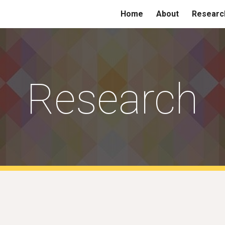
Home
About
Researc
ip to main content
Skip to navigat
Research