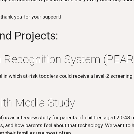
- thank you for your support!
nd Projects:
sm Recognition System (PEAR
in which at-risk toddlers could receive a level-2 screening t
ith Media Study
) is an interview study for parents of children aged 20-48
sis, and how parents feel about that technology. We want to 
at their families use most often.