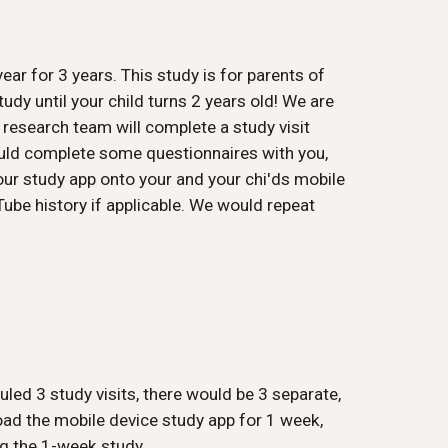
ear for 3 years. This study is for parents of
udy until your child turns 2 years old! We are
r research team will complete a study visit
would complete some questionnaires with you,
our study app onto your and your chi'ds mobile
Tube history if applicable. We would repeat
led 3 study visits, there would be 3 separate,
load the mobile device study app for 1 week,
g the 1-week study.