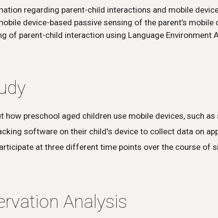
ation regarding parent-child interactions and mobile device
obile device-based passive sensing of the parent’s mobile 
g of parent-child interaction using Language Environment A
tudy
ut how preschool aged children use mobile devices, such as 
king software on their child's device to collect data on app
participate at three different time points over the course of 
rvation Analysis