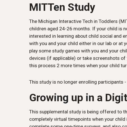
MITTen Study
The Michigan Interactive Tech in Toddlers (MIT
children aged 24-26 months. If your child is no
interested in learning about child social and 
with you and your child either in our lab or a
play some study games with you and your child
devices (if applicable) or take screenshots of
this process 2 more times when your child tur
This study is
no longer enrolling participants 
Growing up in a Digi
This supplemental study is being offered to th
completely virtual timepoints when your child 
complete some one-time surveys, and also com