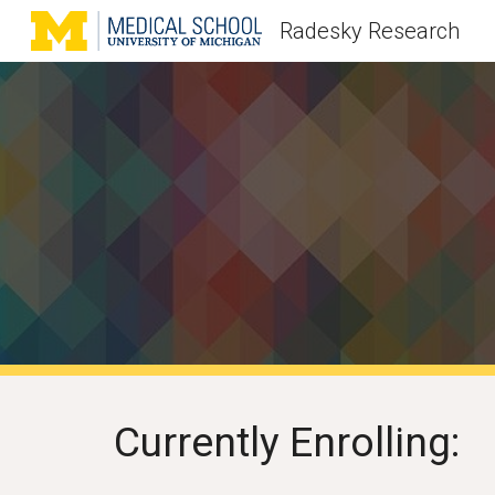
Radesky Research
Sk
Currently Enrolling: