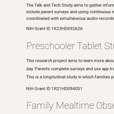
The Talk and Tech Study aims to gather inform
include parent surveys and using continuous m
coordinated with simultaneous audio-recordin
NIH Grant ID 1K23HD092626
Preschooler Tablet S
This research project aims to learn more abo
day. Parents complete surveys and use app trac
This is a longitudinal study in which families 
NIH Grant ID 1R21HD094051
Family Mealtime Obse