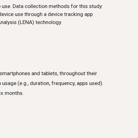
 use. Data collection methods for this study
device use through a device tracking app
nalysis (LENA) technology.
smartphones and tablets, throughout their
 usage (e.g., duration, frequency, apps used).
six months.