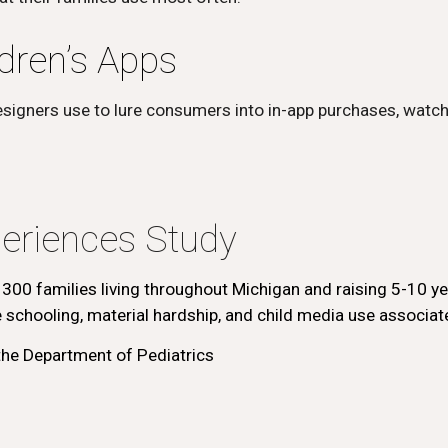
dren’s Apps
esigners use to lure consumers into in-app purchases, watch
eriences Study
 300 families living throughout Michigan and raising 5-10 ye
schooling, material hardship, and child media use associate
he Department of Pediatrics