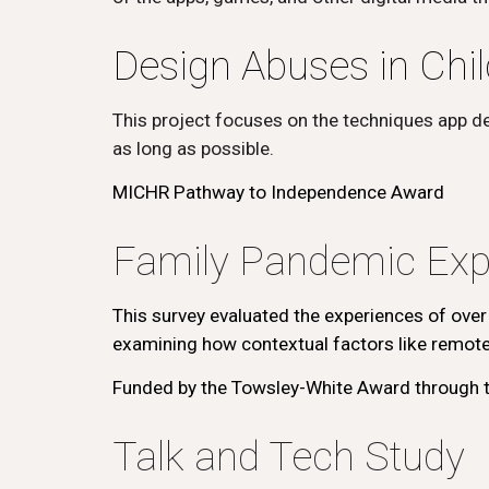
Design Abuses in Chil
This project focuses on the techniques app d
as long as possible.
MICHR Pathway to Independence Award
Family Pandemic Exp
This survey evaluated the experiences of over
examining how contextual factors like remote 
Funded by the Towsley-White Award through t
Talk and Tech Study