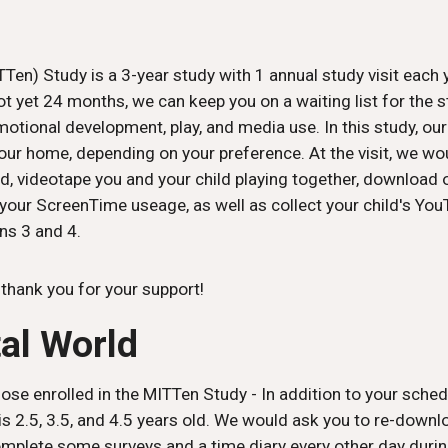
Ten) Study is a 3-year study with 1 annual study visit each y
t yet 24 months, we can keep you on a waiting list for the st
emotional development, play, and media use. In this study, ou
t your home, depending on your preference. At the visit, we 
, videotape you and your child playing together, download 
 your ScreenTime useage, as well as collect your child's You
ns 3 and 4.
- thank you for your support!
tal World
ose enrolled in the MITTen Study - In addition to your schedu
is 2.5, 3.5, and 4.5 years old. We would ask you to re-down
plete some surveys and a time diary every other day durin